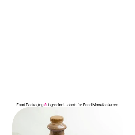
Food Packaging
&
Ingredient Labels for Food Manufacturers