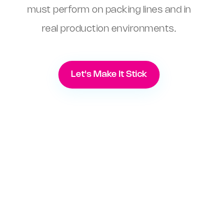
must perform on packing lines and in
real production environments.
Let's Make It Stick