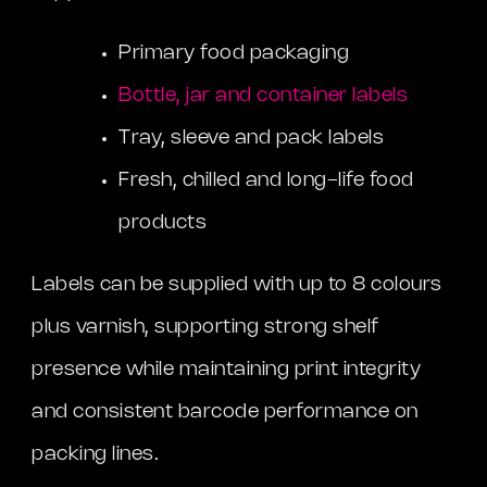
Primary food packaging
Bottle, jar and container labels
Tray, sleeve and pack labels
Fresh, chilled and long-life food
products
Labels can be supplied with up to 8 colours
plus varnish, supporting strong shelf
presence while maintaining print integrity
and consistent barcode performance on
packing lines.