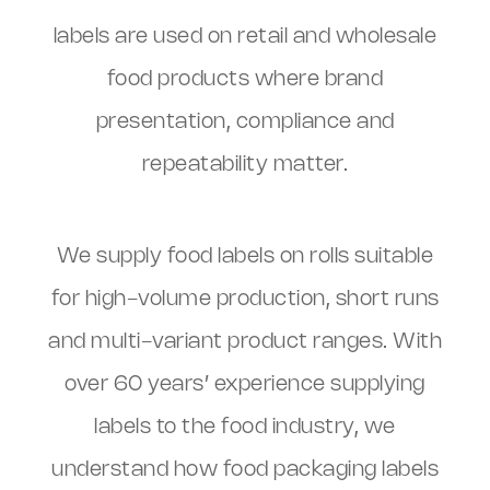
labels are used on retail and wholesale
food products where brand
presentation, compliance and
repeatability matter.
We supply food labels on rolls suitable
for high-volume production, short runs
and multi-variant product ranges. With
over 60 years’ experience supplying
labels to the food industry, we
understand how food packaging labels