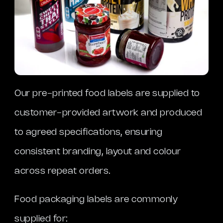
Our pre-printed food labels are supplied to
customer-provided artwork and produced
to agreed specifications, ensuring
consistent branding, layout and colour
across repeat orders.
Food packaging labels are commonly
supplied for: