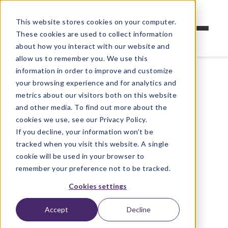
This website stores cookies on your computer.
These cookies are used to collect information
about how you interact with our website and
allow us to remember you. We use this
information in order to improve and customize
your browsing experience and for analytics and
metrics about our visitors both on this website
and other media. To find out more about the
cookies we use, see our Privacy Policy.
If you decline, your information won’t be
tracked when you visit this website. A single
cookie will be used in your browser to
remember your preference not to be tracked.
Cookies settings
Accept
Decline