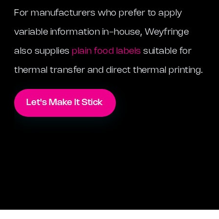
For manufacturers who prefer to apply
variable information in-house, Weyfringe
also supplies
plain food labels
suitable for
thermal transfer and direct thermal printing.
Let's Make It Stick