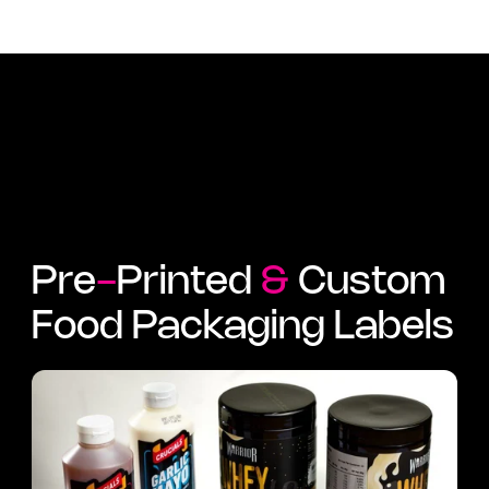
Pre
-
Printed
&
Custom
Food Packaging Labels