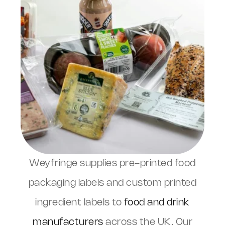
Weyfringe supplies pre-printed food
packaging labels and custom printed
ingredient labels to
food and drink
manufacturers
across the UK. Our