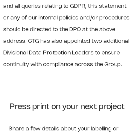
and all queries relating to GDPR, this statement
or any of our internal policies and/or procedures
should be directed to the DPO at the above
address. CTG has also appointed two additional
Divisional Data Protection Leaders to ensure
continuity with compliance across the Group.
Press print on your next project
Share a few details about your labelling or