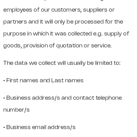
employees of our customers, suppliers or
partners and it will only be processed for the
purpose in which it was collected e.g. supply of
goods, provision of quotation or service.
The data we collect will usually be limited to:
• First names and Last names
• Business address/s and contact telephone
number/s
• Business email address/s