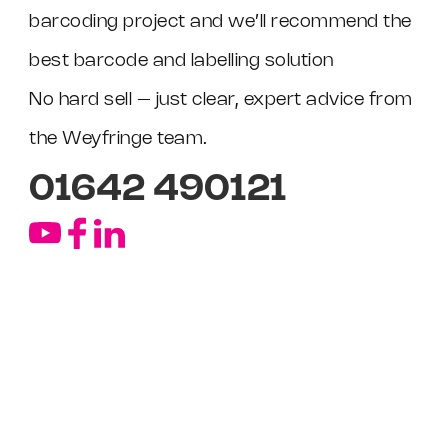
barcoding project and we’ll recommend the
best barcode and labelling solution
No hard sell – just clear, expert advice from
the Weyfringe team.
01642 490121