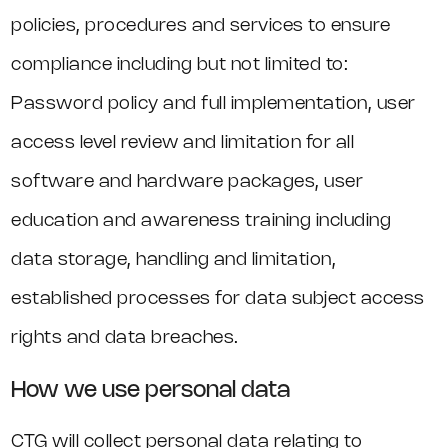
policies, procedures and services to ensure
compliance including but not limited to:
Password policy and full implementation, user
access level review and limitation for all
software and hardware packages, user
education and awareness training including
data storage, handling and limitation,
established processes for data subject access
rights and data breaches.
How we use personal data
CTG will collect personal data relating to