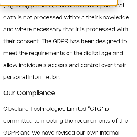
(e.g. living persons) and ensure that personal
data is not processed without their knowledge
and where necessary that it is processed with
their consent. The GDPR has been designed to
meet the requirements of the digital age and
allow individuals access and control over their
personal information.
Our Compliance
Cleveland Technologies Limited “CTG” is
committed to meeting the requirements of the
GDPR and we have revised our own internal