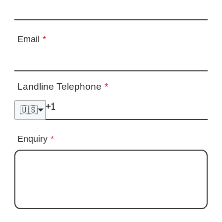
Email
*
Landline Telephone
*
🇺🇸
Enquiry
*