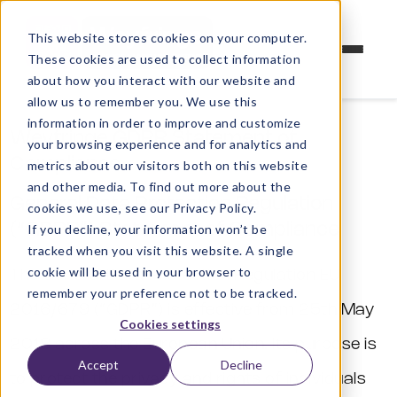
This website stores cookies on your computer.
These cookies are used to collect information
about how you interact with our website and
allow us to remember you. We use this
information in order to improve and customize
Weyfringe GDPR Statement of
your browsing experience and for analytics and
Compliance
metrics about our visitors both on this website
and other media. To find out more about the
General Data Protection Regulation
cookies we use, see our Privacy Policy.
(“GDPR”) Statement of Compliance
If you decline, your information won’t be
tracked when you visit this website. A single
cookie will be used in your browser to
The General Data Protection Regulation EU
remember your preference not to be tracked.
2016/679 (“GDPR”) is effective from 25th May
Cookies settings
2018 across the European Union. Its purpose is
Accept
Decline
to protect the privacy and rights of individuals