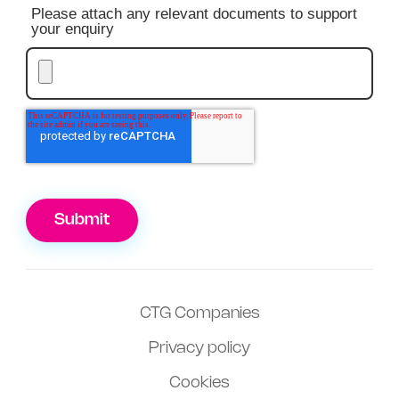
Please attach any relevant documents to support
your enquiry
Submit
CTG Companies
Privacy policy
Cookies