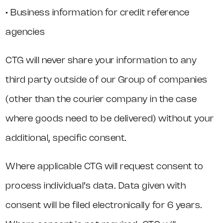
• Business information for credit reference
agencies
CTG will never share your information to any
third party outside of our Group of companies
(other than the courier company in the case
where goods need to be delivered) without your
additional, specific consent.
Where applicable CTG will request consent to
process individual’s data. Data given with
consent will be filed electronically for 6 years.