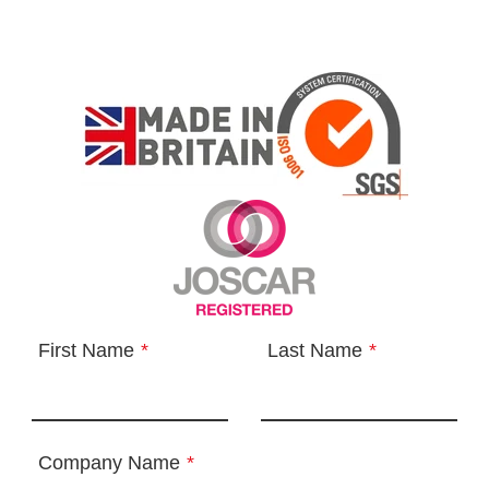
First Name
*
Last Name
*
Company Name
*