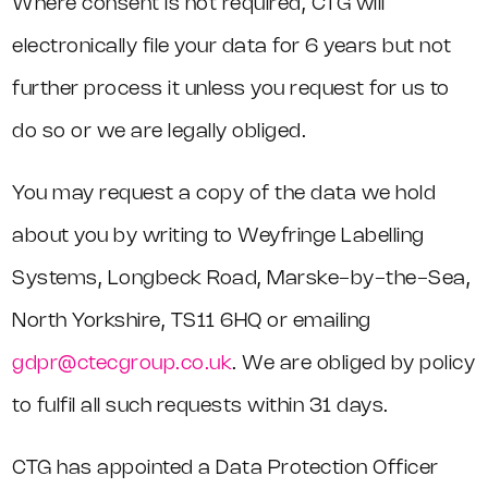
Where consent is not required, CTG will
electronically file your data for 6 years but not
further process it unless you request for us to
do so or we are legally obliged.
You may request a copy of the data we hold
about you by writing to Weyfringe Labelling
Systems, Longbeck Road, Marske-by-the-Sea,
North Yorkshire, TS11 6HQ or emailing
gdpr@ctecgroup.co.uk
. We are obliged by policy
to fulfil all such requests within 31 days.
CTG has appointed a Data Protection Officer