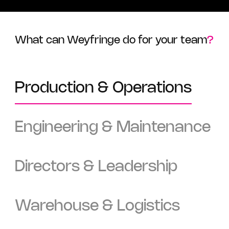
What can Weyfringe do for your team
?
Production & Operations
Engineering & Maintenance
Directors & Leadership
Warehouse & Logistics