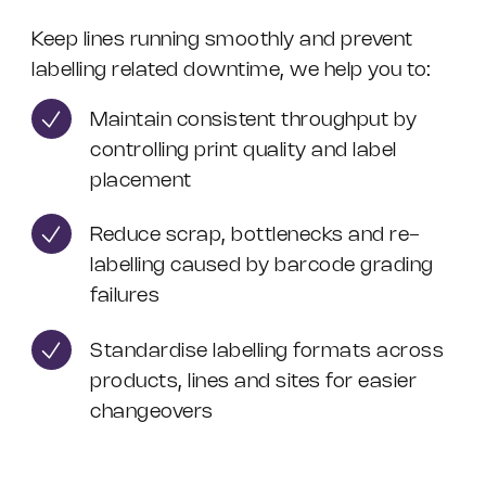
Keep lines running smoothly and prevent
labelling related downtime, we help you to:
Maintain consistent throughput by
controlling print quality and label
placement
Reduce scrap, bottlenecks and re-
labelling caused by barcode grading
failures
Standardise labelling formats across
products, lines and sites for easier
changeovers