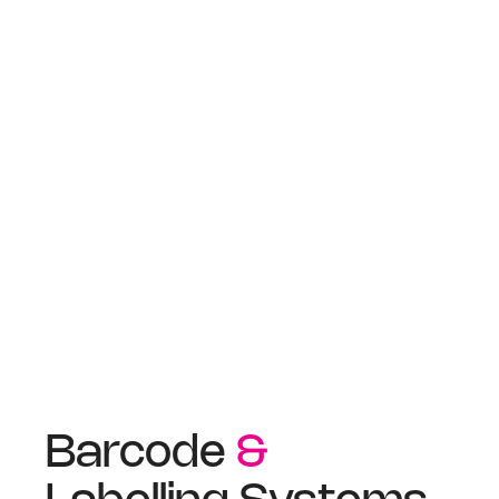
Barcode
&