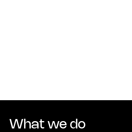
What we do