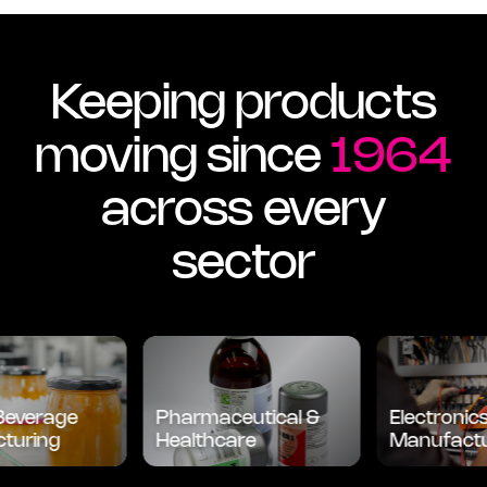
Keeping products
moving since
1964
across every
sector
verage
Pharmaceutical &
Electronics
ring
Healthcare
Manufacturi