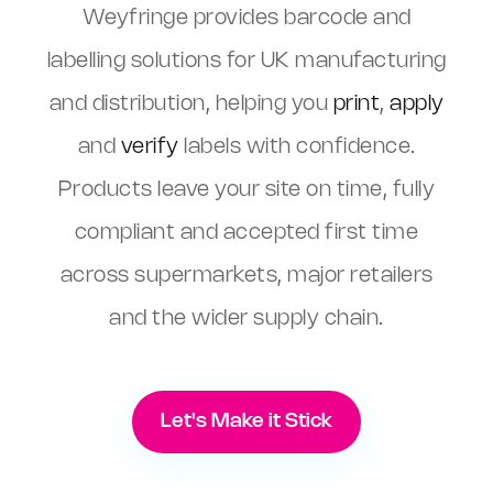
Weyfringe provides barcode and
labelling solutions for UK manufacturing
and distribution, helping you
print
,
apply
and
verify
labels with confidence.
Products leave your site on time, fully
compliant and accepted first time
across supermarkets, major retailers
and the wider supply chain.
Let's Make it Stick