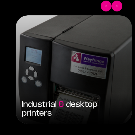
Industrial
&
desktop
printers