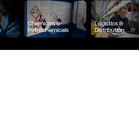
l &
ice
Chemicals &
Logistics &
ing
Petrochemicals
Distribution