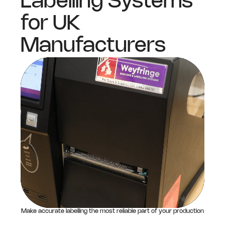
Labelling Systems
for UK
Manufacturers
Make accurate labelling the most reliable part of your production