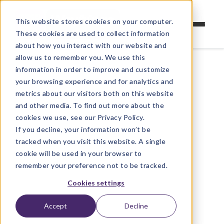
This website stores cookies on your computer.
These cookies are used to collect information
about how you interact with our website and
allow us to remember you. We use this
information in order to improve and customize
your browsing experience and for analytics and
metrics about our visitors both on this website
and other media. To find out more about the
cookies we use, see our Privacy Policy.
If you decline, your information won’t be
tracked when you visit this website. A single
cookie will be used in your browser to
remember your preference not to be tracked.
Cookies settings
Accept
Decline