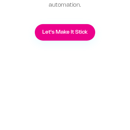
automation.
Let's Make It Stick