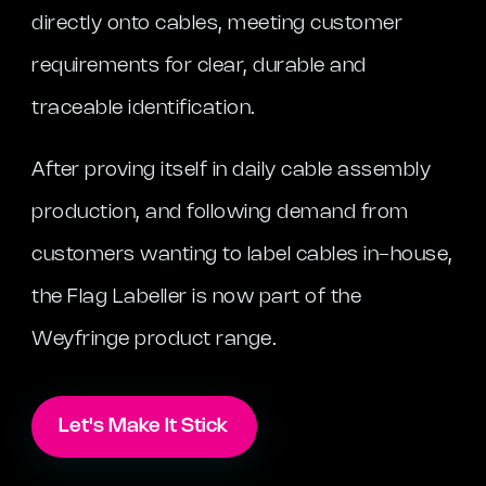
directly onto cables, meeting customer
requirements for clear, durable and
traceable identification.
After proving itself in daily cable assembly
production, and following demand from
customers wanting to label cables in-house,
the Flag Labeller is now part of the
Weyfringe product range.
Let's Make It Stick