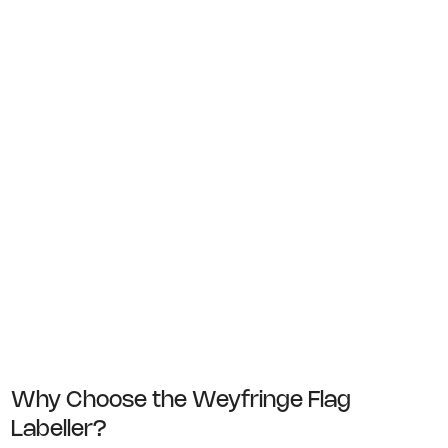
handled entirely by hand
In these situations, the system reduces
manual labelling time while improving
consistency and eliminating errors caused
by mismatched or outdated labels.
Why Choose the Weyfringe Flag
Labeller?