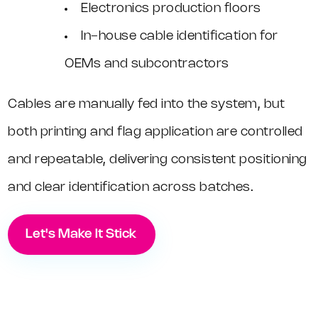
Electronics production floors
In-house cable identification for
OEMs and subcontractors
Cables are manually fed into the system, but
both printing and flag application are controlled
and repeatable, delivering consistent positioning
and clear identification across batches.
Let's Make It Stick