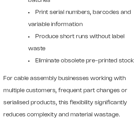
batches
Print serial numbers, barcodes and
variable information
Produce short runs without label
waste
Eliminate obsolete pre-printed stock
For cable assembly businesses working with
multiple customers, frequent part changes or
serialised products, this flexibility significantly
reduces complexity and material wastage.