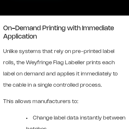
On-Demand Printing with Immediate
Application
Unlike systems that rely on pre-printed label
rolls, the Weyfringe Flag Labeller prints each
label on demand and applies it immediately to
the cable in a single controlled process.
This allows manufacturers to:
Change label data instantly between