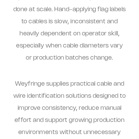
done at scale. Hand-applying flag labels
to cables is slow, inconsistent and
heavily dependent on operator skill,
especially when cable diameters vary
or production batches change.
Weyfringe supplies practical cable and
wire identification solutions designed to
improve consistency, reduce manual
effort and support growing production
environments without unnecessary