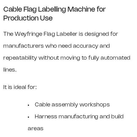
Cable Flag Labelling Machine for
Production Use
The Weyfringe Flag Labeller is designed for
manufacturers who need accuracy and
repeatability without moving to fully automated
lines.
It is ideal for:
Cable assembly workshops
Harness manufacturing and build
areas