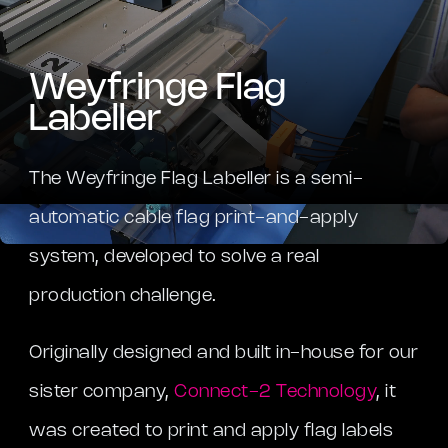
Weyfringe Flag
Labeller
The Weyfringe Flag Labeller is a semi-
automatic cable flag print-and-apply
system, developed to solve a real
production challenge.
Originally designed and built in-house for our
sister company,
Connect-2 Technology
, it
was created to print and apply flag labels