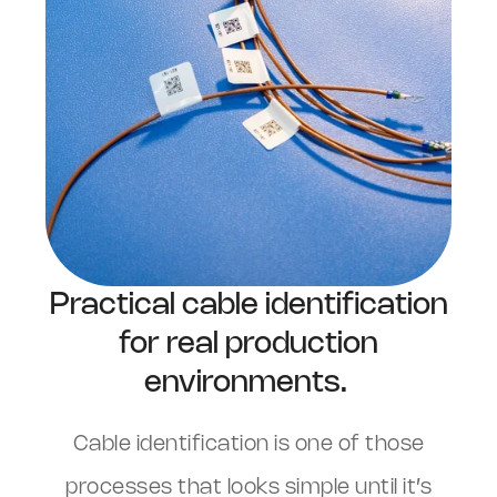
Practical cable identification
for real production
environments.
Cable identification is one of those
processes that looks simple until it’s