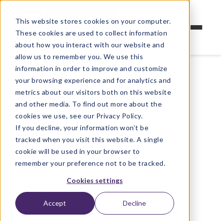
This website stores cookies on your computer.
These cookies are used to collect information
about how you interact with our website and
allow us to remember you. We use this
information in order to improve and customize
your browsing experience and for analytics and
metrics about our visitors both on this website
and other media. To find out more about the
cookies we use, see our Privacy Policy.
If you decline, your information won’t be
tracked when you visit this website. A single
cookie will be used in your browser to
remember your preference not to be tracked.
Cookies settings
Accept
Decline