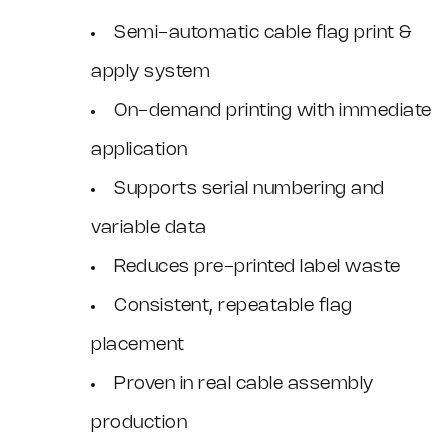
Semi-automatic cable flag print &
apply system
On-demand printing with immediate
application
Supports serial numbering and
variable data
Reduces pre-printed label waste
Consistent, repeatable flag
placement
Proven in real cable assembly
production