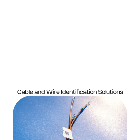
Cable and Wire Identification Solutions