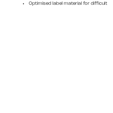
Optimised label material for difficult
cable surfaces
Designed, built and supported by
Weyfringe