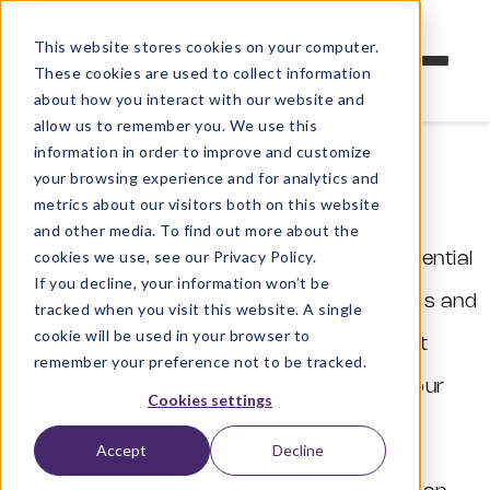
This website stores cookies on your computer.
These cookies are used to collect information
about how you interact with our website and
allow us to remember you. We use this
information in order to improve and customize
Anti-slavery and human trafficking
your browsing experience and for analytics and
statement
metrics about our visitors both on this website
and other media. To find out more about the
cookies we use, see our Privacy Policy.
CTG Ltd is committed to considering all potential
If you decline, your information won’t be
modern slavery risks related to our business and
tracked when you visit this website. A single
cookie will be used in your browser to
to put in place steps aimed at ensuring that
remember your preference not to be tracked.
there is no slavery or human trafficking in our
Cookies settings
business or sphere of influence.
Accept
Decline