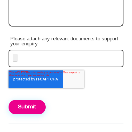
Please attach any relevant documents to support
your enquiry
Submit