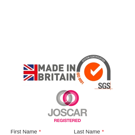
First Name
*
Last Name
*