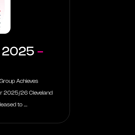
 2025
-
 Group Achieves
or 2025/26 Cleveland
eased to ...