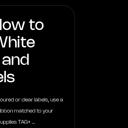
How to
White
k and
ls
loured or clear labels, use a
 ribbon matched to your
upplies TAG+ ...