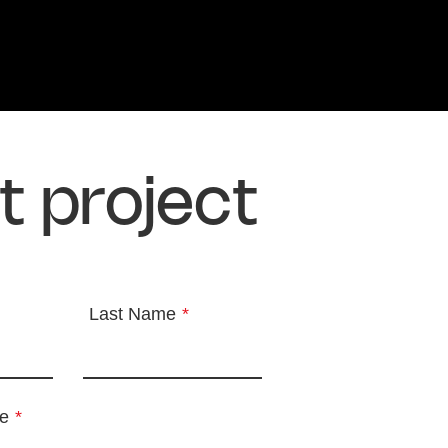
t project
Last Name
*
e
*