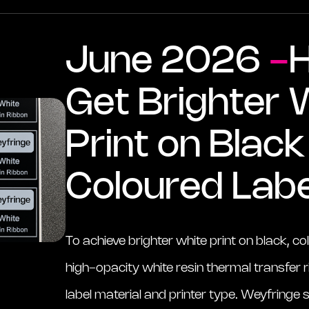
June 2026
-
Get Brighter 
Print on Blac
Coloured Labe
To achieve brighter white print on black, co
high-opacity white resin thermal transfer
label material and printer type. Weyfringe s