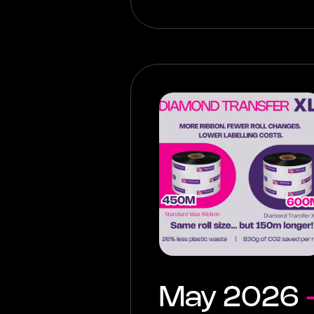
May 2026