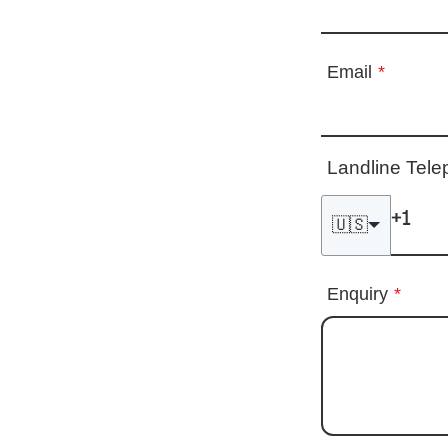
Email
*
Landline Tel
🇺🇸
Enquiry
*