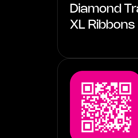
Diamond Tr
XL Ribbons