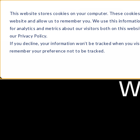
This website stores cookies on your computer. These cookies 
Hom
website and allow us to remember you. We use this informati
for analytics and metrics about our visitors both on this web
our Privacy Policy.
If you decline, your information won’t be tracked when you visi
remember your preference not to be tracked.
We