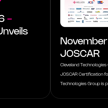
26
-
nveils
November
JOSCAR
Cleveland Technologies
JOSCAR Certification f
Technologies Group is pl