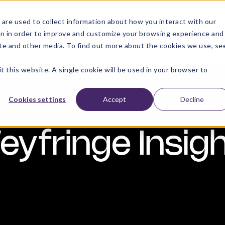
are used to collect information about how you interact with our
e
Labelling
Barcode
About
Quality
on in order to improve and customize your browsing experience and
Solutions
Solutions
site and other media. To find out more about the cookies we use, se
t this website. A single cookie will be used in your browser to
Cookies settings
Accept
Decline
yfringe Insig