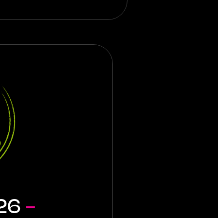
026
-