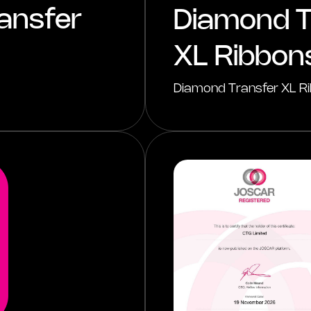
ansfer
Diamond T
XL Ribbon
Diamond Transfer XL Ri