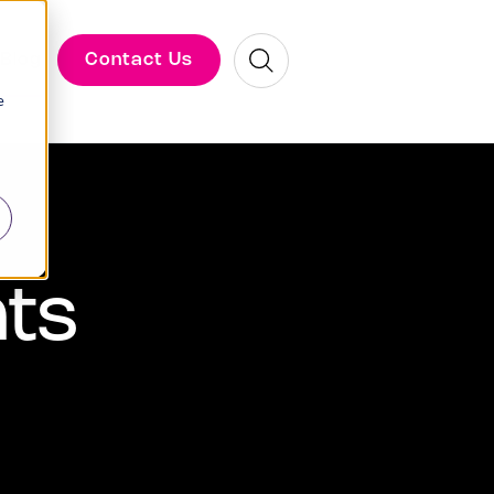
Search
Contact Us
Blog
e
hts