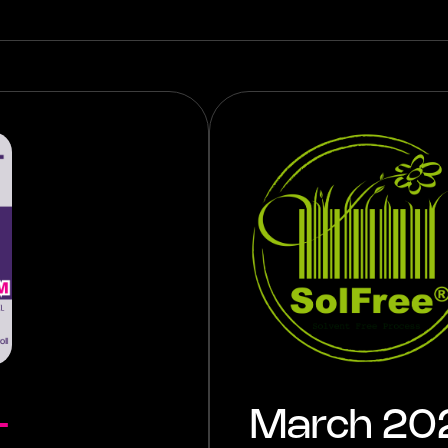
-
March 2