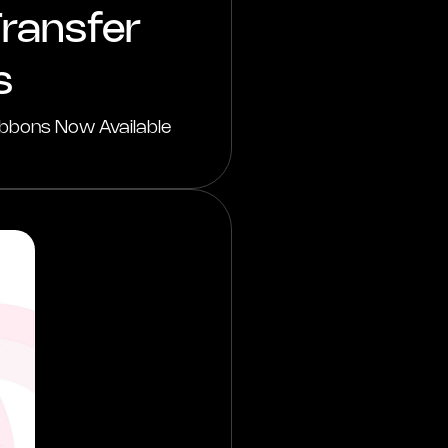
ransfer
s
bbons Now Available