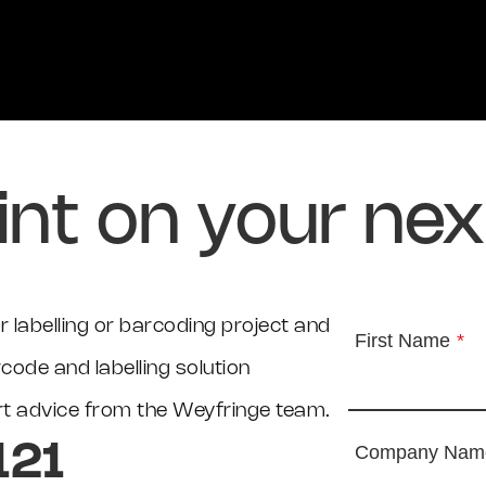
int on your nex
 labelling or barcoding project and
First Name
*
ode and labelling solution
ert advice from the Weyfringe team.
121
Company Nam