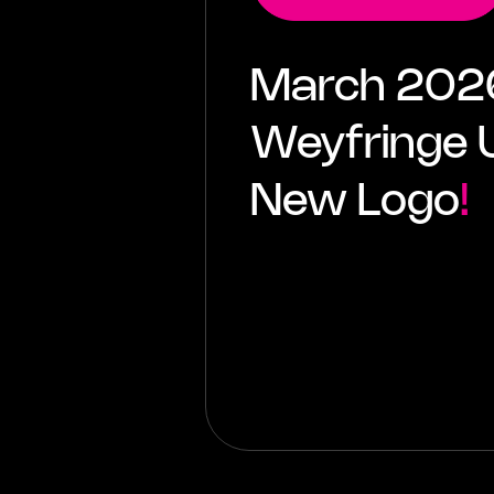
March 20
Weyfringe U
New Logo
!