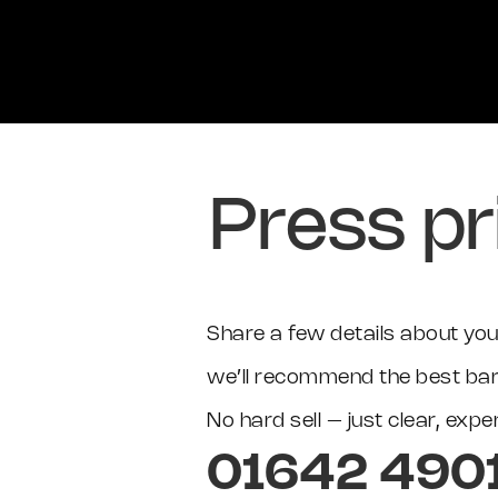
Press pr
Share a few details about your
we’ll recommend the best barc
No hard sell – just clear, exp
01642 490