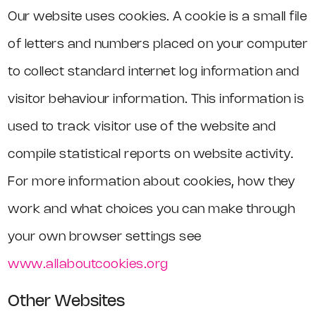
Our website uses cookies. A cookie is a small file
of letters and numbers placed on your computer
to collect standard internet log information and
visitor behaviour information. This information is
used to track visitor use of the website and
compile statistical reports on website activity.
For more information about cookies, how they
work and what choices you can make through
your own browser settings see
www.allaboutcookies.org
Other Websites