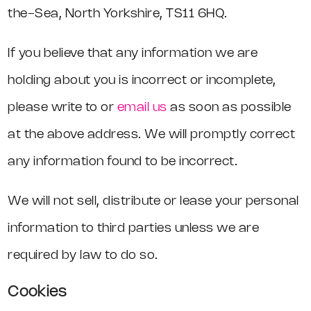
the-Sea, North Yorkshire, TS11 6HQ.
If you believe that any information we are
holding about you is incorrect or incomplete,
please write to or
email us
as soon as possible
at the above address. We will promptly correct
any information found to be incorrect.
We will not sell, distribute or lease your personal
information to third parties unless we are
required by law to do so.
Cookies