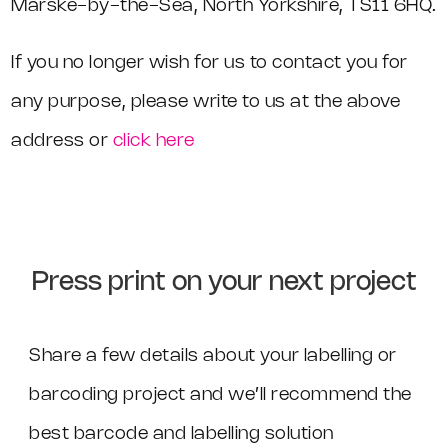
Marske-by-the-Sea, North Yorkshire, TS11 6HQ.
If you no longer wish for us to contact you for
any purpose, please write to us at the above
address or
click here
Press print on your next project
Share a few details about your labelling or
barcoding project and we’ll recommend the
best barcode and labelling solution