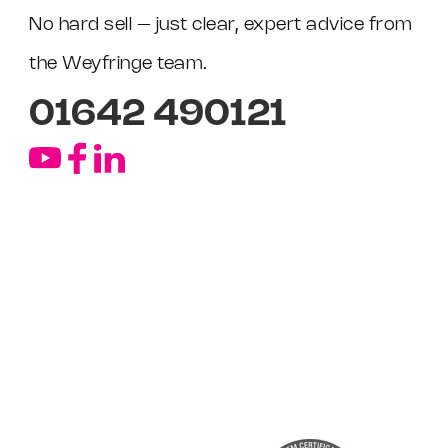
No hard sell – just clear, expert advice from
the Weyfringe team.
01642 490121