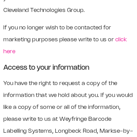
Cleveland Technologies Group.
If you no longer wish to be contacted for
marketing purposes please write to us or
click
here
Access to your information
You have the right to request a copy of the
information that we hold about you. If you would
like a copy of some or all of the information,
please write to us at Weyfringe Barcode
Labelling Systems, Longbeck Road, Markse-by-