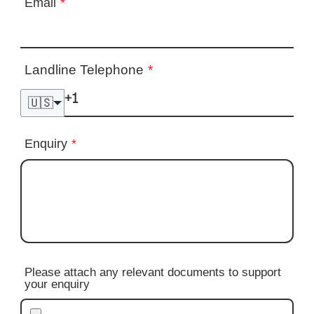
Email
*
Landline Telephone
*
🇺🇸
Enquiry
*
Please attach any relevant documents to support
your enquiry