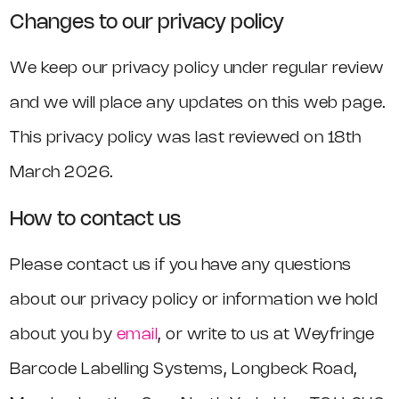
Changes to our privacy policy
We keep our privacy policy under regular review
and we will place any updates on this web page.
This privacy policy was last reviewed on 18th
March 2026.
How to contact us
Please contact us if you have any questions
about our privacy policy or information we hold
about you by
email
, or write to us at Weyfringe
Barcode Labelling Systems, Longbeck Road,