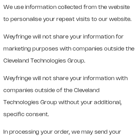
We use information collected from the website
to personalise your repeat visits to our website.
Weyfringe will not share your information for
marketing purposes with companies outside the
Cleveland Technologies Group.
Weyfringe will not share your information with
companies outside of the Cleveland
Technologies Group without your additional,
specific consent.
In processing your order, we may send your