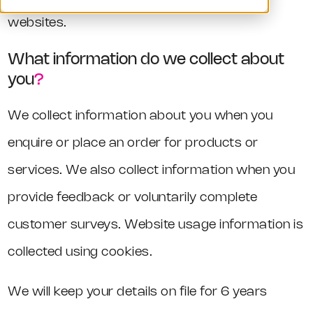
websites.
What information do we collect about
you
?
We collect information about you when you
enquire or place an order for products or
services. We also collect information when you
provide feedback or voluntarily complete
customer surveys. Website usage information is
collected using cookies.
We will keep your details on file for 6 years