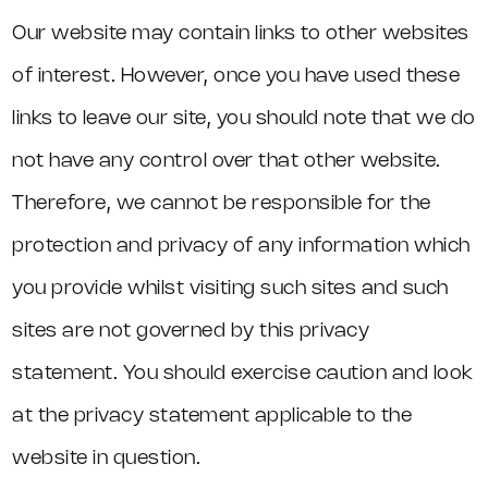
Our website may contain links to other websites
of interest. However, once you have used these
links to leave our site, you should note that we do
not have any control over that other website.
Therefore, we cannot be responsible for the
protection and privacy of any information which
you provide whilst visiting such sites and such
sites are not governed by this privacy
statement. You should exercise caution and look
at the privacy statement applicable to the
website in question.