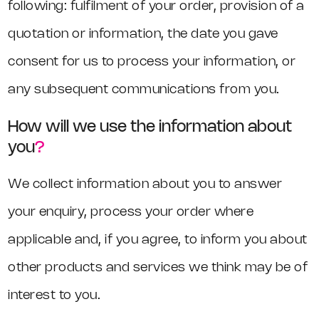
following: fulfilment of your order, provision of a
quotation or information, the date you gave
consent for us to process your information, or
any subsequent communications from you.
How will we use the information about
you
?
We collect information about you to answer
your enquiry, process your order where
applicable and, if you agree, to inform you about
other products and services we think may be of
interest to you.