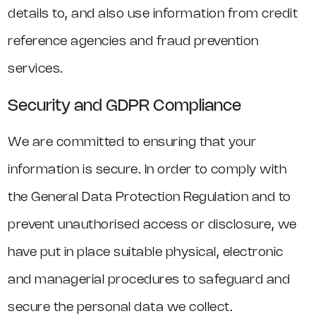
details to, and also use information from credit
reference agencies and fraud prevention
services.
Security and GDPR Compliance
We are committed to ensuring that your
information is secure. In order to comply with
the General Data Protection Regulation and to
prevent unauthorised access or disclosure, we
have put in place suitable physical, electronic
and managerial procedures to safeguard and
secure the personal data we collect.