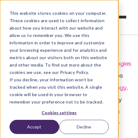
This website stores cookies on your computer.
These cookies are used to collect information
about how you interact with our website and
allow us to remember you. We use this
information in order to improve and customize
Privacy Policy
your browsing experience and for analytics and
metrics about our visitors both on this website
Weyfringe is part of the
Cleveland Technologies
and other media. To find out more about the
cookies we use, see our Privacy Policy.
Group
of manufacturers which also includes
If you decline, your information won’t be
tracked when you visit this website. A single
Cleveland Circuits
and
Connect-2 Technology
.
cookie will be used in your browser to
This privacy policy explains how we use any
remember your preference not to be tracked.
information we collect about you when you
Cookies settings
make an enquiry with us, place an order for
Accept
Decline
goods or services, or use any of our group