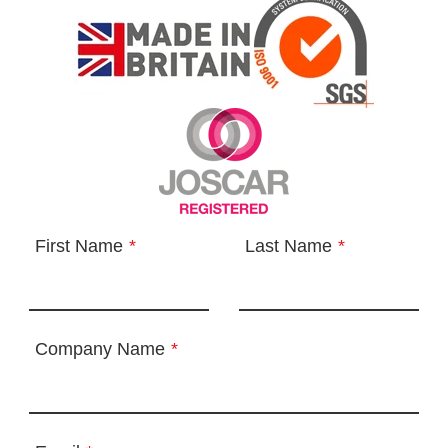
First Name
*
Last Name
*
Company Name
*