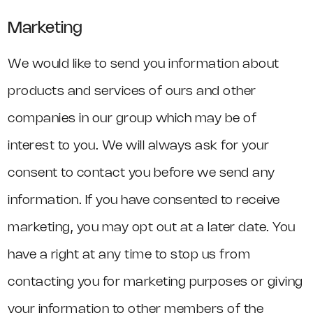
Marketing
We would like to send you information about
products and services of ours and other
companies in our group which may be of
interest to you. We will always ask for your
consent to contact you before we send any
information. If you have consented to receive
marketing, you may opt out at a later date. You
have a right at any time to stop us from
contacting you for marketing purposes or giving
your information to other members of the