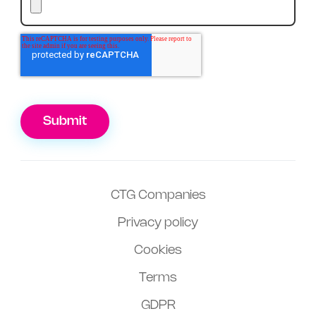
Submit
CTG Companies
Privacy policy
Cookies
Terms
GDPR