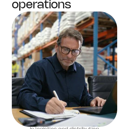
operations