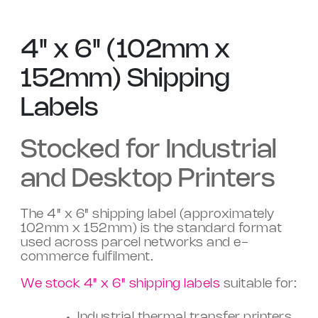
4" x 6" (102mm x
152mm) Shipping
Labels
Stocked for Industrial
and Desktop Printers
The 4" x 6" shipping label (approximately
102mm x 152mm) is the standard format
used across parcel networks and e-
commerce fulfilment.
We stock 4" x 6" shipping labels
suitable for:
Industrial thermal transfer printers