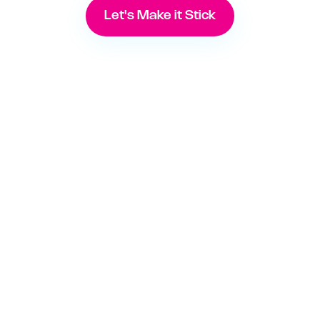
Let's Make it Stick