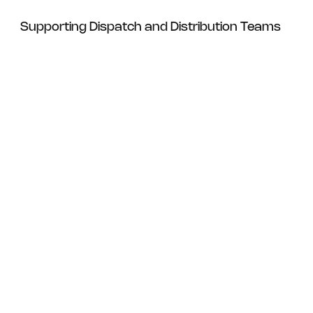
Supporting Dispatch and Distribution Teams
For Dispatch Operations
For Logistics Managers
Maintain consistent supply of
standard shipping label formats
Reduce packing delays caused by
label shortages
Ensure reliable print clarity for courier