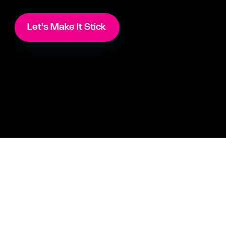
Let's Make It Stick