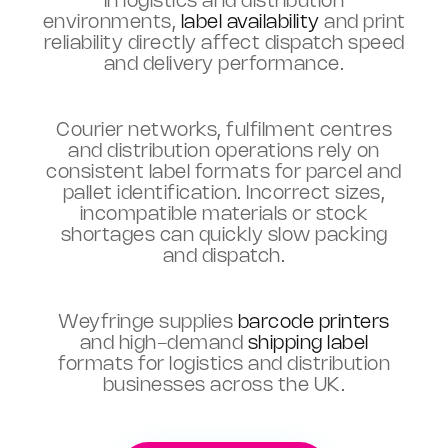
In logistics and distribution
environments,
label availability
and print
reliability directly affect dispatch speed
and delivery performance.
Courier networks, fulfilment centres
and distribution operations rely on
consistent label formats for parcel and
pallet identification. Incorrect sizes,
incompatible materials or stock
shortages can quickly slow packing
and dispatch.
Weyfringe supplies
barcode printers
and high-demand
shipping label
formats for logistics and distribution
businesses across the UK.