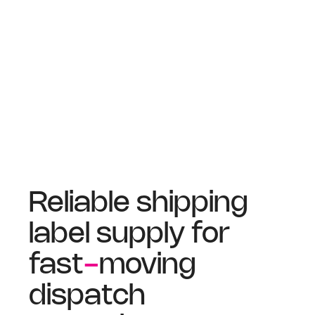
Reliable shipping
label supply for
fast
-
moving
dispatch