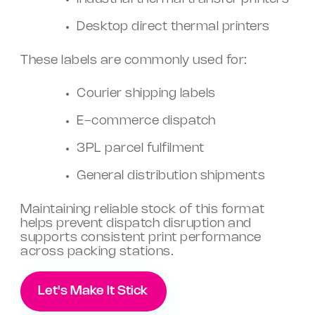
Desktop direct thermal printers
These labels are commonly used for:
Courier shipping labels
E-commerce dispatch
3PL parcel fulfilment
General distribution shipments
Maintaining reliable stock of this format
helps prevent dispatch disruption and
supports consistent print performance
across packing stations.
Let's Make It Stick