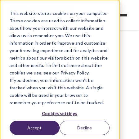
This website stores cookies on your computer.
These cookies are used to collect information
about how you interact with our website and
allow us to remember you. We use this
information in order to improve and customize
your browsing experience and for analytics and
metrics about our visitors both on this website
and other media. To find out more about the
cookies we use, see our Privacy Policy.
If you decline, your information won’t be
tracked when you visit this website. A single
cookie will be used in your browser to
remember your preference not to be tracked.
Cookies settings
Accept
Decline