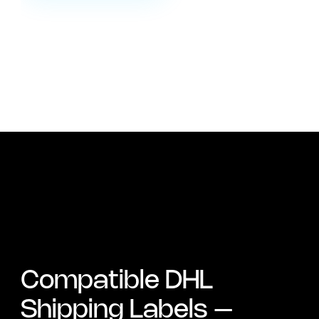
Compatible DHL
Shipping Labels –