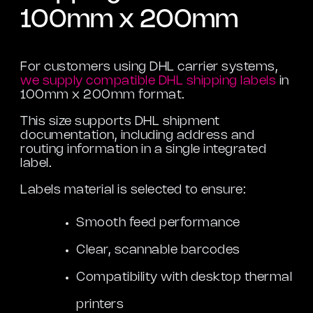
100mm x 200mm
For customers using DHL carrier systems,
we supply compatible DHL shipping labels
in
100mm x 200mm format.
This size supports DHL shipment
documentation, including address and
routing information in a single integrated
label.
Labels material is selected to ensure:
Smooth feed performance
Clear, scannable barcodes
Compatibility with desktop thermal
printers